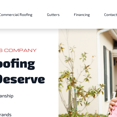
Commercial Roofing
Gutters
Financing
Contact
ES COMPANY
oofing
Deserve
anship
Brands