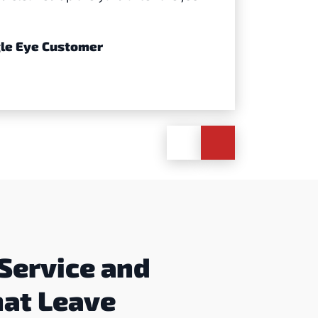
agle Eye Customer
Service and
hat Leave