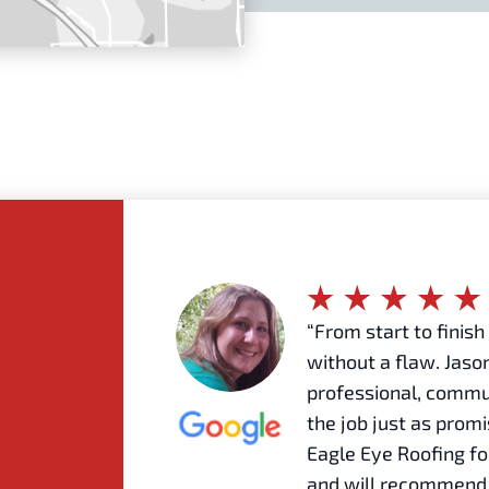
“From start to finis
without a flaw. Jason
professional, commu
the job just as prom
Eagle Eye Roofing fo
and will recommend 