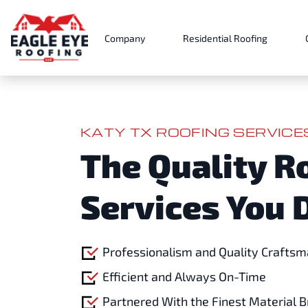
Company
Residential Roofing
KATY TX ROOFING SERVIC
The Quality R
Services You 
Professionalism and Quality Craftsm
Efficient and Always On-Time
Partnered With the Finest Material 