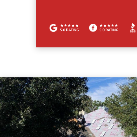
5.0 RATING
5.0 RATING