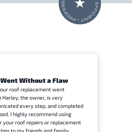
Went Without a Flaw
h our roof replacement went
 Harley, the owner, is very
nicated every step, and completed
ised. I highly recommend using
r your roof repairs or replacement
him to my friends and family.