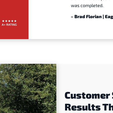
was completed.
– Brad Florian | E
A+ RATING
Customer 
Results T