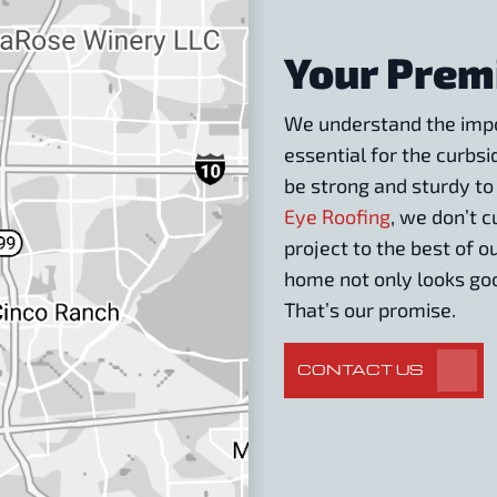
Your Prem
We understand the impor
essential for the curbsi
be strong and sturdy to
Eye Roofing
, we don’t 
project to the best of o
home not only looks goo
That’s our promise.
CONTACT US