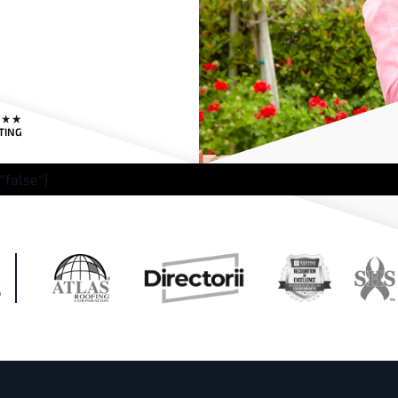
TING
"false"]
H
S