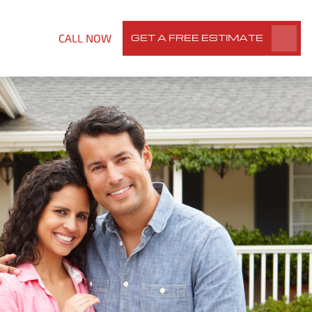
CALL NOW
GET A FREE ESTIMATE