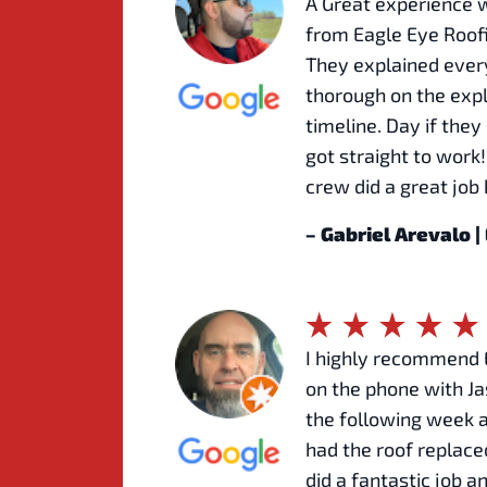
A Great experience 
from Eagle Eye Roofi
They explained every
thorough on the exp
timeline. Day if the
got straight to work
crew did a great job
– Gabriel Arevalo 
I highly recommend E
on the phone with Ja
the following week 
had the roof replace
did a fantastic job a