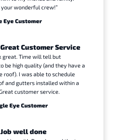
 your wonderful crew!”
le Eye Customer
Great Customer Service
 great. Time will tell but
o be high quality (and they have a
 roof). I was able to schedule
f and gutters installed within a
Great customer service.
agle Eye Customer
Job well done