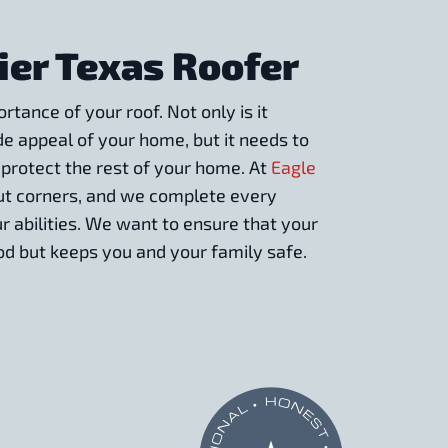
ier Texas Roofer
tance of your roof. Not only is it
de appeal of your home, but it needs to
 protect the rest of your home. At
Eagle
cut corners, and we complete every
ur abilities. We want to ensure that your
d but keeps you and your family safe.