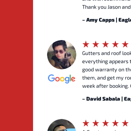
Thank you Jason and
– Amy Capps | Eag
Gutters and roof look
everything appears t
good warranty on the
them, and get my roo
week after booking. 
– David Sabala | E