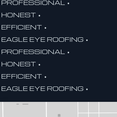
PROFESSIONAL •
HONEST •
EFFICIENT •
EAGLE EYE ROOFING •
PROFESSIONAL •
HONEST •
EFFICIENT •
EAGLE EYE ROOFING •