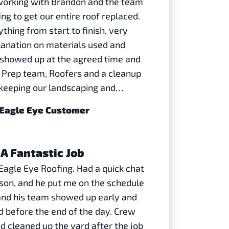
working with Brandon and the team
ng to get our entire roof replaced.
thing from start to finish, very
lanation on materials used and
y showed up at the agreed time and
! Prep team, Roofers and a cleanup
 keeping our landscaping and…
| Eagle Eye Customer
A Fantastic Job
agle Eye Roofing. Had a quick chat
son, and he put me on the schedule
and his team showed up early and
d before the end of the day. Crew
nd cleaned up the yard after the job