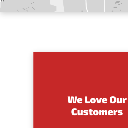
We Love Our
Customers