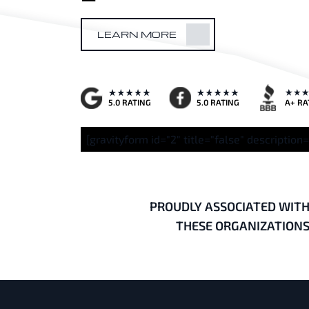
LEARN MORE
A+ RA
5.0 RATING
5.0 RATING
[gravityform id="2" title="false" description=
PROUDLY ASSOCIATED WIT
THESE ORGANIZATION