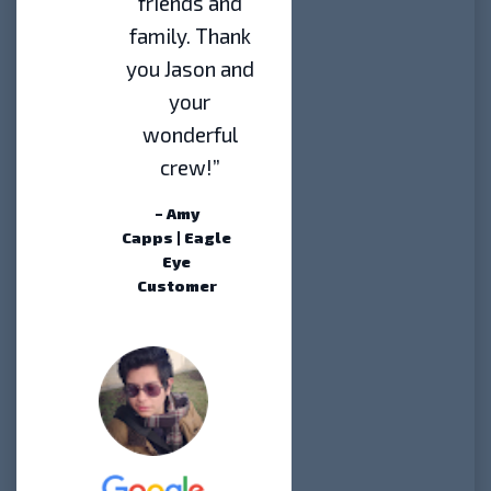
friends and
family. Thank
you Jason and
your
wonderful
crew!”
– Amy
Capps | Eagle
Eye
Customer