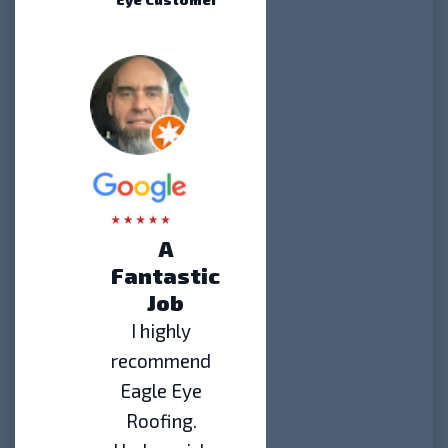
A
Fantastic
Job
I highly
recommend
Eagle Eye
Roofing.