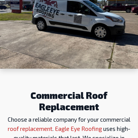
Commercial Roof
Replacement
Choose a reliable company for your commercial
roof replacement
.
Eagle Eye Roofing
uses high-
quality materials that last. We specialize in