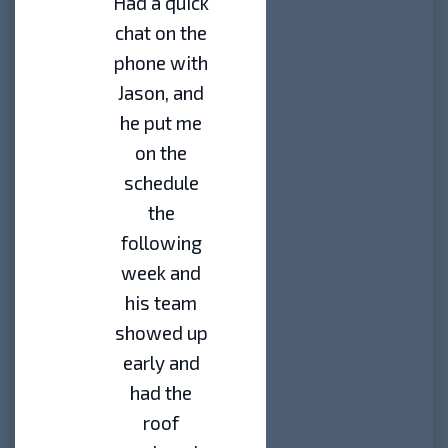
Had a quick
chat on the
phone with
Jason, and
he put me
on the
schedule
the
following
week and
his team
showed up
early and
had the
roof