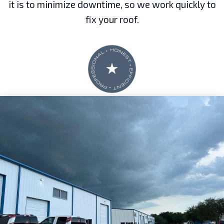
it is to minimize downtime, so we work quickly to
fix your roof.