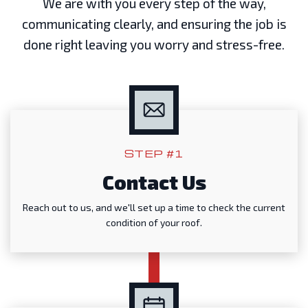
We are with you every step of the way,
communicating clearly, and ensuring the job is
done right leaving you worry and stress-free.
STEP #1
Contact Us
Reach out to us, and we'll set up a time to check the current
condition of your roof.