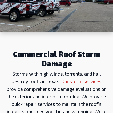
Commercial Roof Storm
Damage
Storms with high winds, torrents, and hail
destroy roofs in Texas.
Our storm services
provide comprehensive damage evaluations on
the exterior and interior of roofing. We provide
quick repair services to maintain the roof’s
integrity and keep your business running. We’re