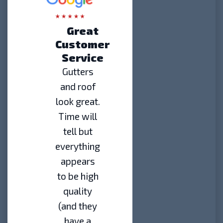
Great
Customer
Service
Gutters
and roof
look great.
Time will
tell but
everything
appears
to be high
quality
(and they
have a