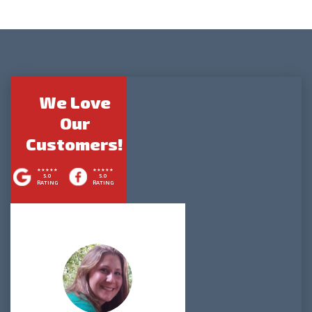
We Love
Our
Customers!
5.0
5.0
RATING
RATING