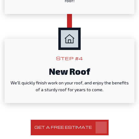
roof!
STEP #4
New Roof
We'll quickly finish work on your roof, and enjoy the benefits
of a sturdy roof for years to come.
GET A FREE ESTIMATE