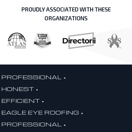
PROUDLY ASSOCIATED WITH THESE
ORGANIZATIONS
PROFESSIONAL •
HONEST •
EFFICIENT •
EAGLE EYE ROOFING •
PROFESSIONAL •