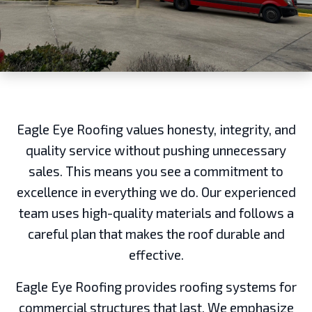
Eagle Eye Roofing values honesty, integrity, and
quality service without pushing unnecessary
sales. This means you see a commitment to
excellence in everything we do. Our experienced
team uses high-quality materials and follows a
careful plan that makes the roof durable and
effective.
Eagle Eye Roofing provides roofing systems for
commercial structures that last. We emphasize