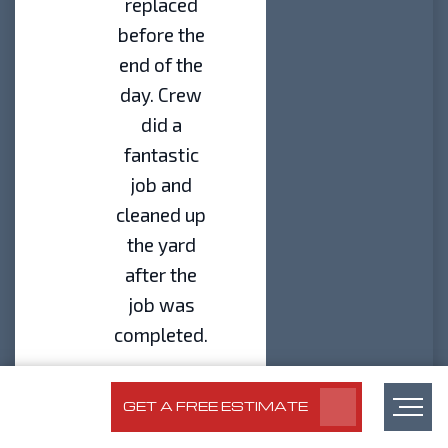
replaced
before the
end of the
day. Crew
did a
fantastic
job and
cleaned up
the yard
after the
job was
completed.
– Brad
Florian | Eagle
GET A FREE ESTIMATE
Eye Customer