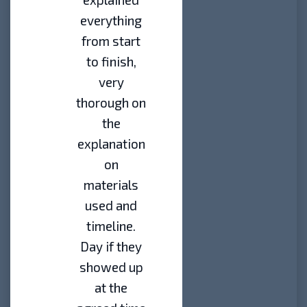
everything
from start
to finish,
very
thorough on
the
explanation
on
materials
used and
timeline.
Day if they
showed up
at the