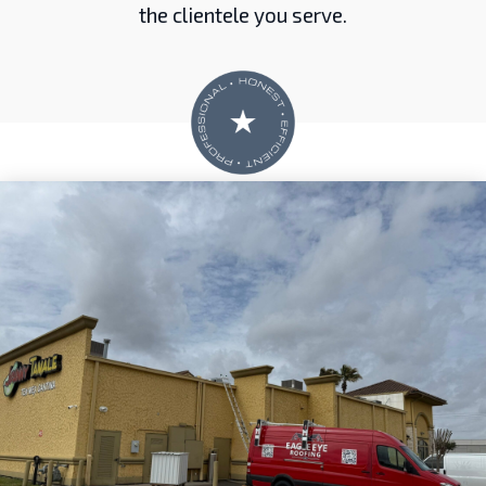
the clientele you serve.