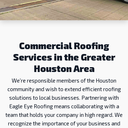
Commercial Roofing
Services in the Greater
Houston Area
We’re responsible members of the Houston
community and wish to extend efficient roofing
solutions to local businesses. Partnering with
Eagle Eye Roofing means collaborating with a
team that holds your company in high regard. We
recognize the importance of your business and