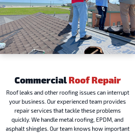
Commercial
Roof Repair
Roof leaks and other roofing issues can interrupt
your business. Our experienced team provides
repair services that tackle these problems
quickly. We handle metal roofing, EPDM, and
asphalt shingles. Our team knows how important