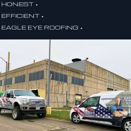
HONEST •
EFFICIENT •
EAGLE EYE ROOFING •