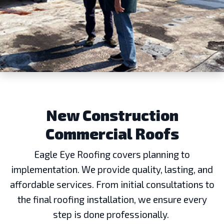
New Construction
Commercial Roofs
Eagle Eye Roofing covers planning to
implementation. We provide quality, lasting, and
affordable services. From initial consultations to
the final roofing installation, we ensure every
step is done professionally.