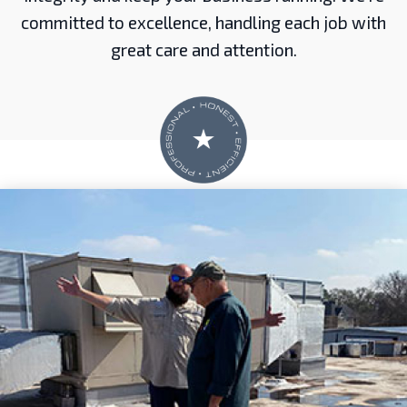
committed to excellence, handling each job with
great care and attention.