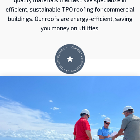
efficient, sustainable TPO roofing for commercial
buildings. Our roofs are energy-efficient, saving
you money on utilities.