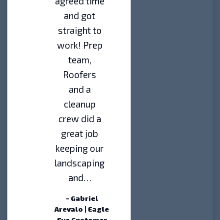
agreed time
and got
straight to
work! Prep
team,
Roofers
and a
cleanup
crew did a
great job
keeping our
landscaping
and…
– Gabriel
Arevalo | Eagle
Eye Customer