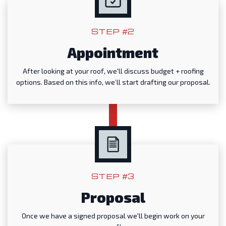
STEP #2
Appointment
After looking at your roof, we'll discuss budget + roofing
options. Based on this info, we’ll start drafting our proposal.
STEP #3
Proposal
Once we have a signed proposal we'll begin work on your