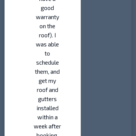
good
warranty
on the
roof). I
was able
to
schedule
them, and
get my
roof and
gutters
installed
within a
week after
booking.