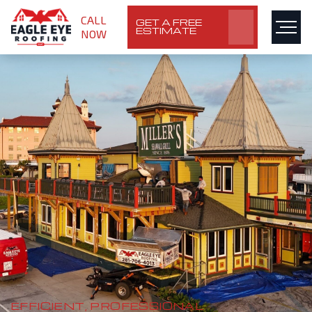
CALL
GET A FREE
ESTIMATE
NOW
EFFICIENT, PROFESSIONAL