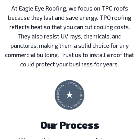
At Eagle Eye Roofing, we focus on TPO roofs
because they last and save energy. TPO roofing
reflects heat so that you can cut cooling costs.
They also resist UV rays, chemicals, and
punctures, making them a solid choice for any
commercial building. Trust us to install a roof that
could protect your business for years.
Our Process