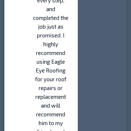
every step,
and
completed the
job just as
promised. I
highly
recommend
using Eagle
Eye Roofing
for your roof
repairs or
replacement
and will
recommend
him to my