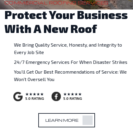
COMMERCIAL ROOFING SERVICES
Protect Your Business
With A New Roof
We Bring Quality Service, Honesty, and Integrity to
Every Job Site
24/7 Emergency Services For When Disaster Strikes
You’ll Get Our Best Recommendations of Service: We
Won’t Oversell You
5.0 RATING
5.0 RATING
LEARN MORE