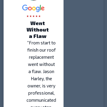
Went
Without
a Flaw
“From start to
finish our roof
replacement
went without
a flaw. Jason
Harley, the
owner, is very
professional,
communicated