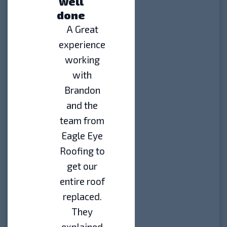
well
done
A Great
experience
working
with
Brandon
and the
team from
Eagle Eye
Roofing to
get our
entire roof
replaced.
They
explained