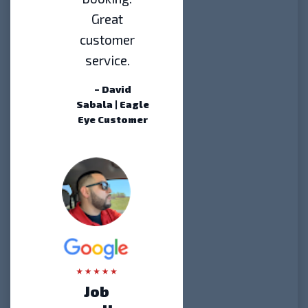
Great
customer
service.
– David
Sabala | Eagle
Eye Customer
Job