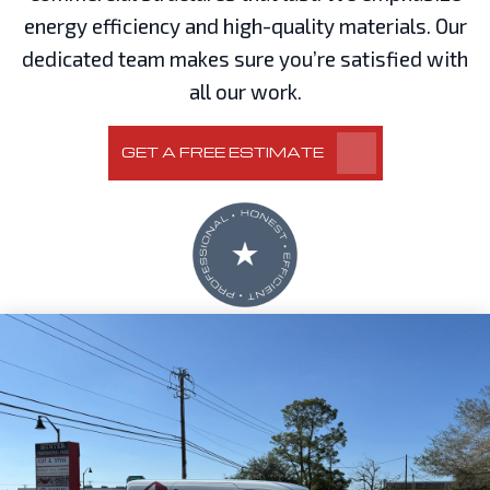
energy efficiency and high-quality materials. Our
dedicated team makes sure you’re satisfied with
all our work.
GET A FREE ESTIMATE