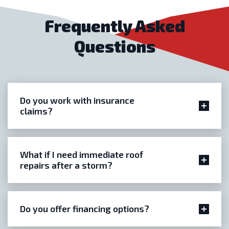
Frequently Asked
Questions
Do you work with insurance
claims?
What if I need immediate roof
repairs after a storm?
Do you offer financing options?