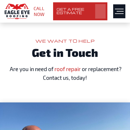
CALL
GET A FREE
ESTIMATE
NOW
WE WANT TO HELP
Get in Touch
Are you in need of
roof repair
or replacement?
Contact us, today!