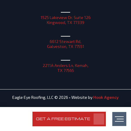
1525 Lakeview Dr. Suite 126
Kingwood, TX 77339
6612 Stewart Rd,
Galveston, TX 77551
2211A Anders Ln, Kemah,
TX 77565
Eagle Eye Roofing, LLC © 2026 • Website by
Hook Agency
GET A FREE ESTIMATE