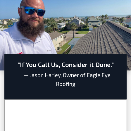
“If You Call Us, Consider it Done.”
— Jason Harley, Owner of Eagle Eye
Roofing