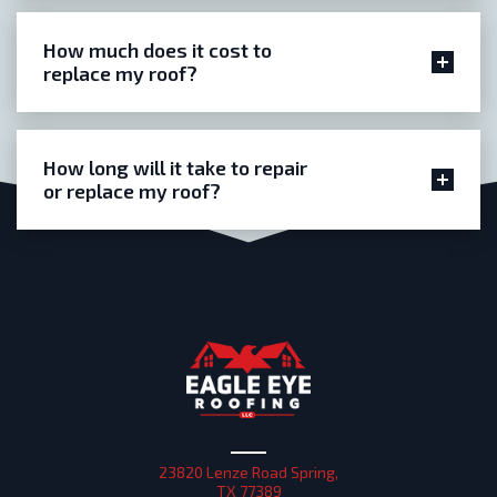
How much does it cost to
replace my roof?
How long will it take to repair
or replace my roof?
23820 Lenze Road Spring,
TX 77389