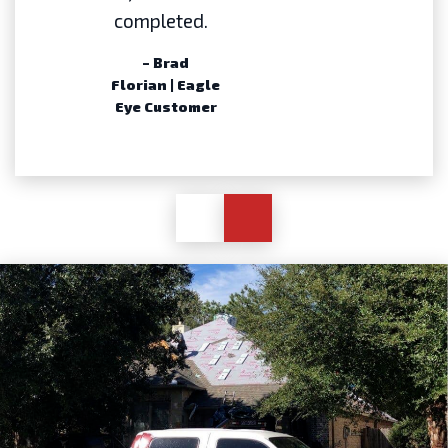
completed.
– Brad
Florian | Eagle
Eye Customer