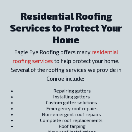
Residential Roofing
Services to Protect Your
Home
Eagle Eye Roofing offers many
residential
roofing services
to help protect your home.
Several of the roofing services we provide in
Conroe include:
Repairing gutters
Installing gutters
Custom gutter solutions
Emergency roof repairs
Non-emergent roof repairs
Complete roof replacements
Roof tarping
New roof installations