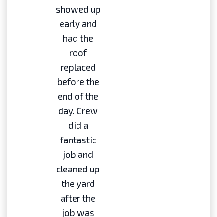
showed up
early and
had the
roof
replaced
before the
end of the
day. Crew
did a
fantastic
job and
cleaned up
the yard
after the
job was