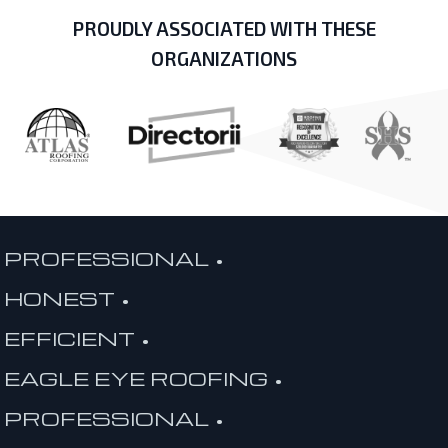
PROUDLY ASSOCIATED WITH THESE
ORGANIZATIONS
PROFESSIONAL •
HONEST •
EFFICIENT •
EAGLE EYE ROOFING •
PROFESSIONAL •