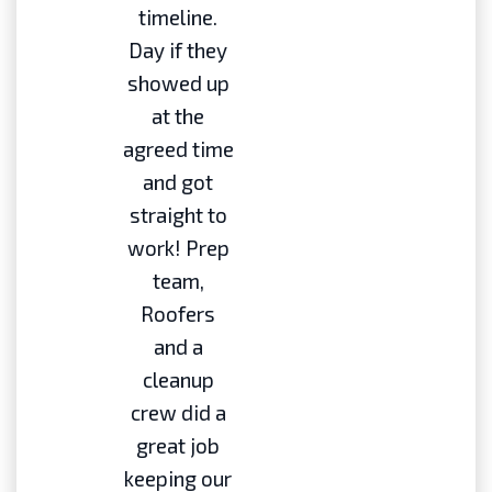
timeline.
Day if they
showed up
at the
agreed time
and got
straight to
work! Prep
team,
Roofers
and a
cleanup
crew did a
great job
keeping our