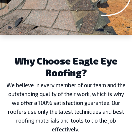
Why Choose Eagle Eye
Roofing?
We believe in every member of our team and the
outstanding quality of their work, which is why
we offer a 100% satisfaction guarantee. Our
roofers use only the latest techniques and best
roofing materials and tools to do the job
effectively.