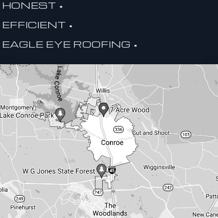
HONEST •
EFFICIENT •
EAGLE EYE ROOFING •