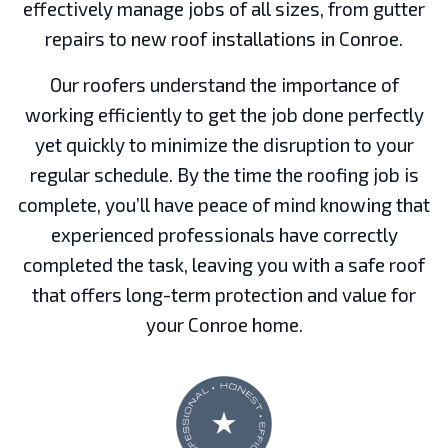
effectively manage jobs of all sizes, from gutter
repairs to new roof installations in Conroe.
Our roofers understand the importance of
working efficiently to get the job done perfectly
yet quickly to minimize the disruption to your
regular schedule. By the time the roofing job is
complete, you’ll have peace of mind knowing that
experienced professionals have correctly
completed the task, leaving you with a safe roof
that offers long-term protection and value for
your Conroe home.