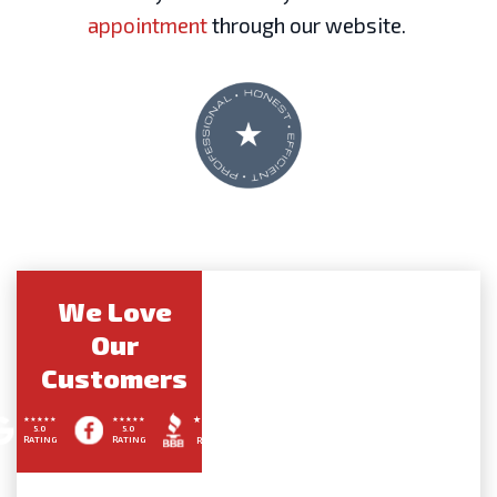
appointment
through our website.
We Love
Our
Customers
5.0
5.0
A+
RATING
RATING
RATING