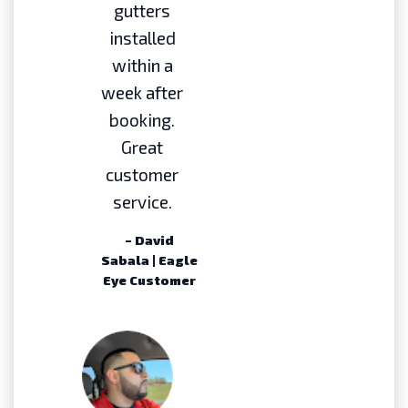
gutters
installed
within a
week after
booking.
Great
customer
service.
– David
Sabala | Eagle
Eye Customer