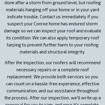
done after a storm from ground level, but roofing
materials hanging off your home or in your yard
indicate trouble. Contact us immediately if you
suspect your Conroe home has endured storm
damage so we can inspect your roof and evaluate
its condition. We can also apply temporary roof
tarping to prevent further harm to your roofing
materials and structural integrity.
After the inspection, our roofers will recommend
necessary repairs or a complete roof
replacement. We provide both services so you
can count on a hassle-free experience, effective
communication, and our assistance throughout
the process. After our inspection, we’ll write up a
proposal for you to sign, and once it’s complete,