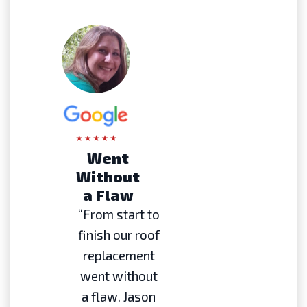
Went
Without
a Flaw
“From start to
finish our roof
replacement
went without
a flaw. Jason