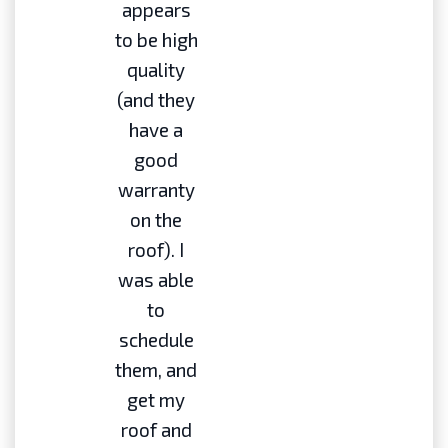
appears
to be high
quality
(and they
have a
good
warranty
on the
roof). I
was able
to
schedule
them, and
get my
roof and