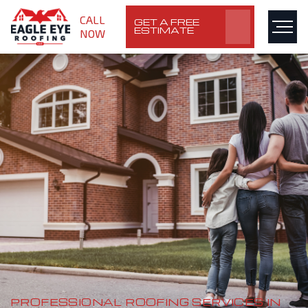
CALL
GET A FREE
ESTIMATE
NOW
PROFESSIONAL ROOFING SERVICES IN