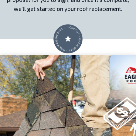
we’ll get started on your roof replacement.