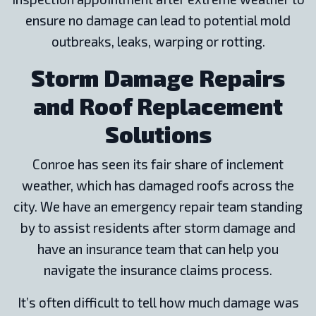
ensure no damage can lead to potential mold
outbreaks, leaks, warping or rotting.
Storm Damage Repairs
and Roof Replacement
Solutions
Conroe has seen its fair share of inclement
weather, which has damaged roofs across the
city. We have an emergency repair team standing
by to assist residents after storm damage and
have an insurance team that can help you
navigate the insurance claims process.
It’s often difficult to tell how much damage was