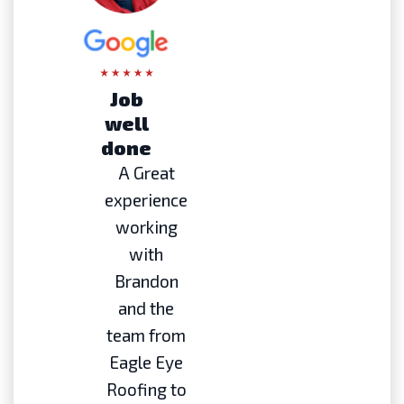
Job
well
done
A Great
experience
working
with
Brandon
and the
team from
Eagle Eye
Roofing to