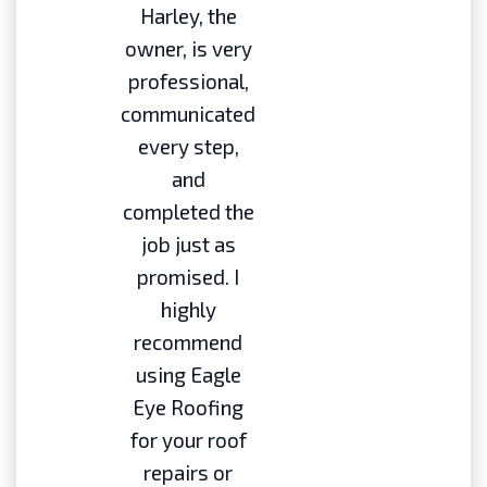
Harley, the
owner, is very
professional,
communicated
every step,
and
completed the
job just as
promised. I
highly
recommend
using Eagle
Eye Roofing
for your roof
repairs or