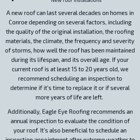
A new roof can last several decades on homes in
Conroe depending on several factors, including
the quality of the original installation, the roofing
materials, the climate, the frequency and severity
of storms, how well the roof has been maintained
during its lifespan, and its overall age. If your
current roof is at least 15 to 20 years old, we
recommend scheduling an inspection to
determine if it’s time to replace it or if several
more years of life are left.
Additionally, Eagle Eye Roofing recommends an
annual inspection to evaluate the condition of
your roof. It’s also beneficial to schedule an
inspection appointment after extreme weather to