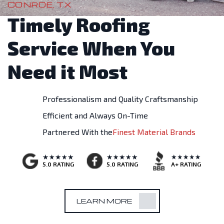
CONROE, TX
Timely Roofing
Service When You
Need it Most
Professionalism and Quality Craftsmanship
Efficient and Always On-Time
Partnered With the
Finest Material Brands
A+ RATING
5.0 RATING
5.0 RATING
LEARN MORE