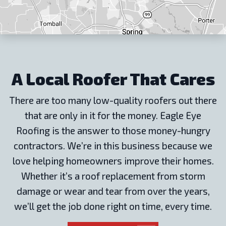
A Local Roofer That Cares
There are too many low-quality roofers out there
that are only in it for the money. Eagle Eye
Roofing is the answer to those money-hungry
contractors. We’re in this business because we
love helping homeowners improve their homes.
Whether it’s a roof replacement from storm
damage or wear and tear from over the years,
we’ll get the job done right on time, every time.