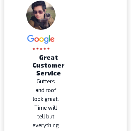
Great
Customer
Service
Gutters
and roof
look great.
Time will
tell but
everything