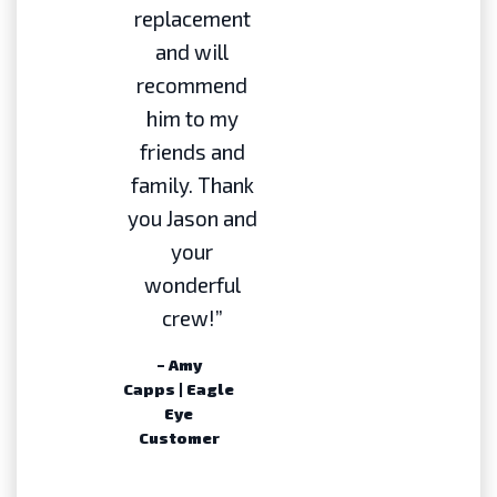
replacement
and will
recommend
him to my
friends and
family. Thank
you Jason and
your
wonderful
crew!”
– Amy
Capps | Eagle
Eye
Customer