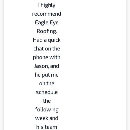
I highly
recommend
Eagle Eye
Roofing.
Had a quick
chat on the
phone with
Jason, and
he put me
on the
schedule
the
following
week and
his team