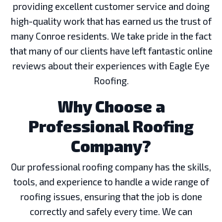
providing excellent customer service and doing
high-quality work that has earned us the trust of
many Conroe residents. We take pride in the fact
that many of our clients have left fantastic online
reviews about their experiences with Eagle Eye
Roofing.
Why Choose a
Professional Roofing
Company?
Our professional roofing company has the skills,
tools, and experience to handle a wide range of
roofing issues, ensuring that the job is done
correctly and safely every time. We can