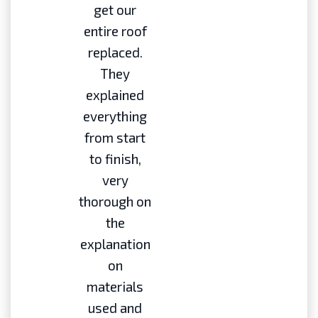
get our
entire roof
replaced.
They
explained
everything
from start
to finish,
very
thorough on
the
explanation
on
materials
used and