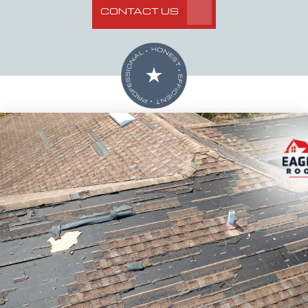
CONTACT US