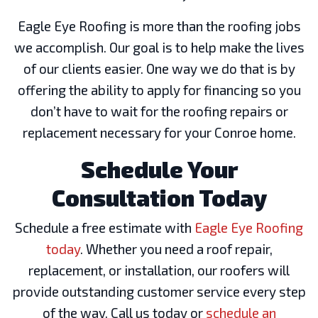
Eagle Eye Roofing is more than the roofing jobs
we accomplish. Our goal is to help make the lives
of our clients easier. One way we do that is by
offering the ability to apply for financing so you
don’t have to wait for the roofing repairs or
replacement necessary for your Conroe home.
Schedule Your
Consultation Today
Schedule a free estimate with
Eagle Eye Roofing
today
. Whether you need a roof repair,
replacement, or installation, our roofers will
provide outstanding customer service every step
of the way. Call us today or
schedule an