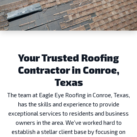
Your Trusted Roofing
Contractor in Conroe,
Texas
The team at Eagle Eye Roofing in Conroe, Texas,
has the skills and experience to provide
exceptional services to residents and business
owners in the area. We’ve worked hard to
establish a stellar client base by focusing on