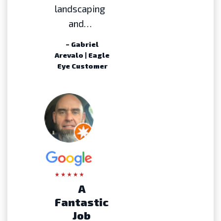
landscaping
and…
– Gabriel
Arevalo | Eagle
Eye Customer
A
Fantastic
Job