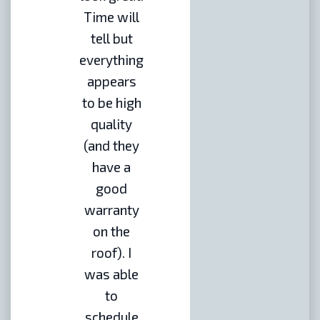
Time will
tell but
everything
appears
to be high
quality
(and they
have a
good
warranty
on the
roof). I
was able
to
schedule