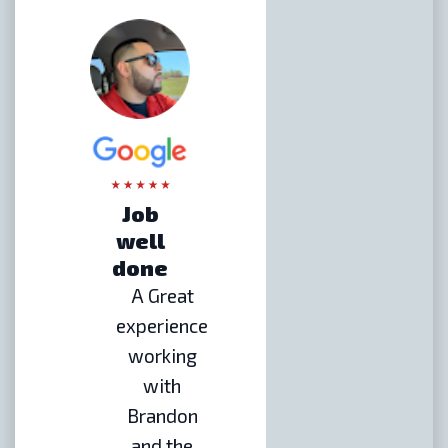
Job
well
done
A Great
experience
working
with
Brandon
and the