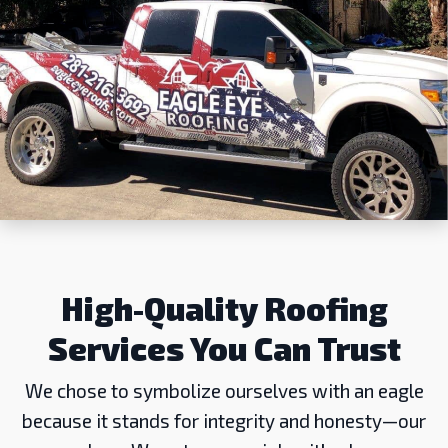
High-Quality Roofing
Services You Can Trust
We chose to symbolize ourselves with an eagle
because it stands for integrity and honesty—our