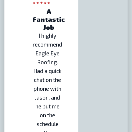
A
Fantastic
Job
I highly
recommend
Eagle Eye
Roofing.
Had a quick
chat on the
phone with
Jason, and
he put me
on the
schedule