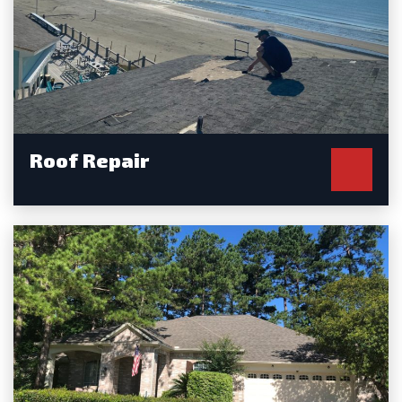
Roof Repair