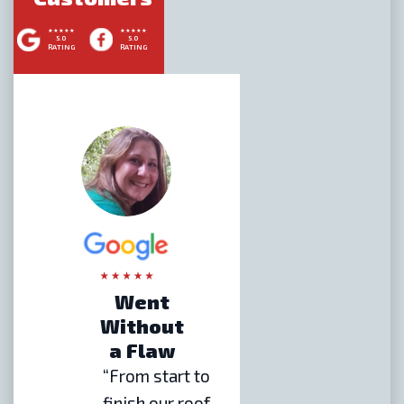
5.0
5.0
RATING
RATING
Went
Without
a Flaw
“From start to
finish our roof