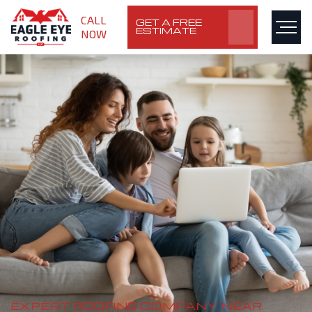
CALL
GET A FREE
ESTIMATE
NOW
EXPERT ROOFING COMPANY NEAR