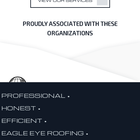
VIEW OUR SERVICES
PROUDLY ASSOCIATED WITH THESE
ORGANIZATIONS
PROFESSIONAL •
HONEST •
EFFICIENT •
EAGLE EYE ROOFING •