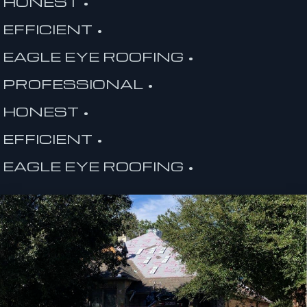
HONEST •
EFFICIENT •
EAGLE EYE ROOFING •
PROFESSIONAL •
HONEST •
EFFICIENT •
EAGLE EYE ROOFING •