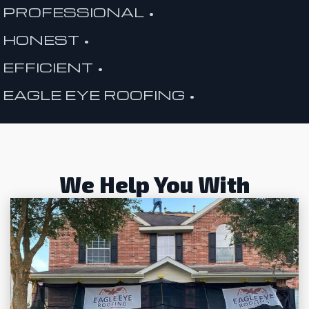
PROFESSIONAL •
HONEST •
EFFICIENT •
EAGLE EYE ROOFING •
We Help You With