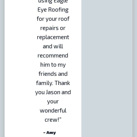
using Eagle
Eye Roofing
for your roof
repairs or
replacement
and will
recommend
him to my
friends and
family. Thank
you Jason and
your
wonderful
crew!”
– Amy