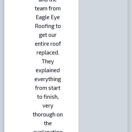
team from
Eagle Eye
Roofing to
get our
entire roof
replaced.
They
explained
everything
from start
to finish,
very
thorough on
the
explanation