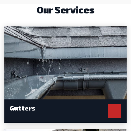
Our Services
Gutters