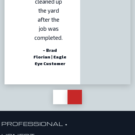
cleaned up
the yard
after the
job was
completed.
– Brad
Florian | Eagle
Eye Customer
PROFESSIONAL •