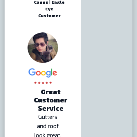
Capps | Eagle
Eye
Customer
Great
Customer
Service
Gutters
and roof
look great.