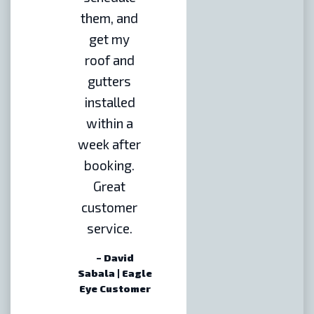
them, and
get my
roof and
gutters
installed
within a
week after
booking.
Great
customer
service.
– David
Sabala | Eagle
Eye Customer