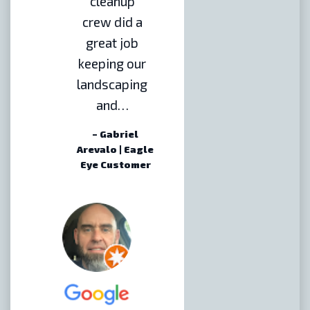
cleanup
crew did a
great job
keeping our
landscaping
and…
– Gabriel
Arevalo | Eagle
Eye Customer