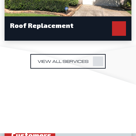
Roof Replacement
VIEW ALL SERVICES
We Love
Our
Customers