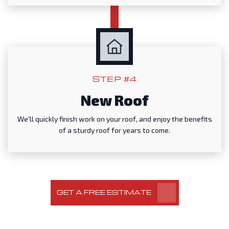
STEP #4
New Roof
We'll quickly finish work on your roof, and enjoy the benefits
of a sturdy roof for years to come.
GET A FREE ESTIMATE