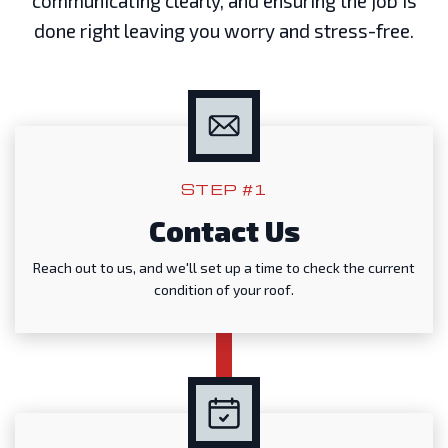
communicating clearly, and ensuring the job is
done right leaving you worry and stress-free.
STEP #1
Contact Us
Reach out to us, and we'll set up a time to check the current
condition of your roof.