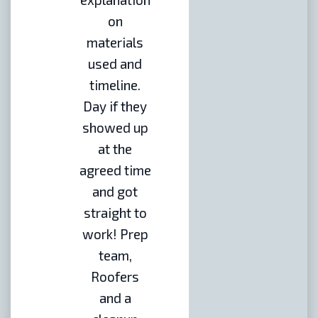
on
materials
used and
timeline.
Day if they
showed up
at the
agreed time
and got
straight to
work! Prep
team,
Roofers
and a