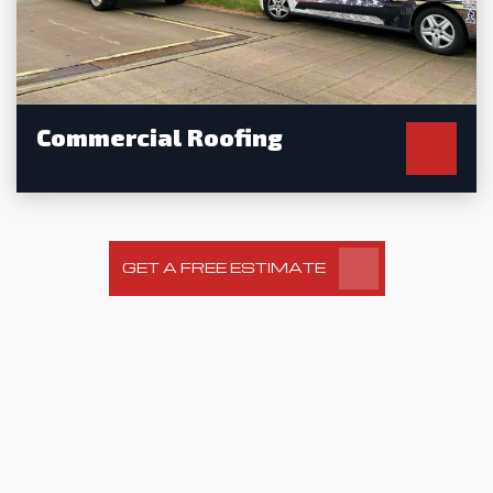
Commercial Roofing
GET A FREE ESTIMATE