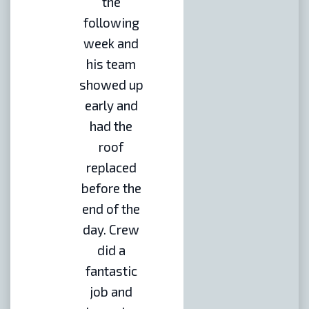
the
following
week and
his team
showed up
early and
had the
roof
replaced
before the
end of the
day. Crew
did a
fantastic
job and