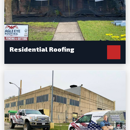
Residential Roofing