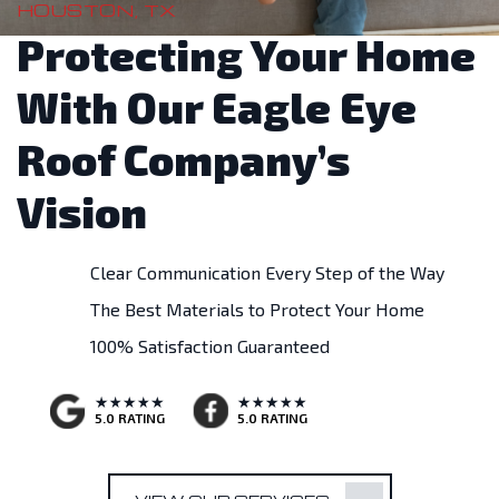
HOUSTON, TX
Protecting Your Home
With Our Eagle Eye
Roof Company’s
Vision
Clear Communication Every Step of the Way
The Best Materials to Protect Your Home
100% Satisfaction Guaranteed
5.0 RATING
5.0 RATING