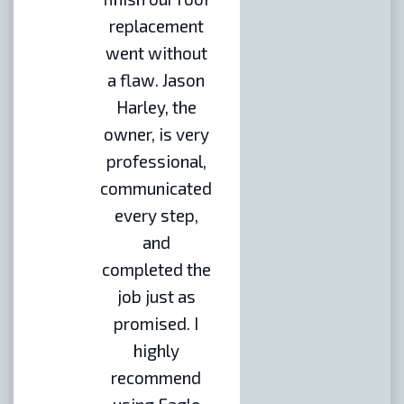
replacement
went without
a flaw. Jason
Harley, the
owner, is very
professional,
communicated
every step,
and
completed the
job just as
promised. I
highly
recommend