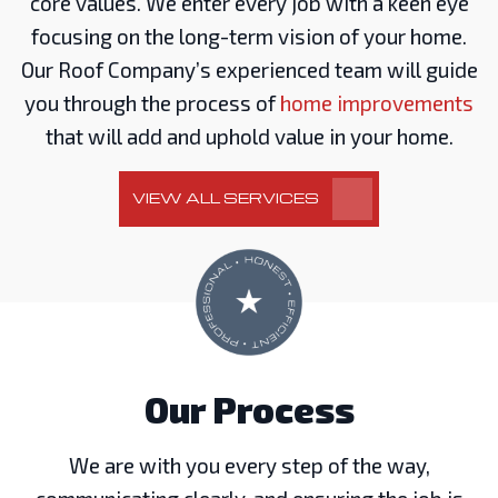
core values. We enter every job with a keen eye
focusing on the long-term vision of your home.
Our Roof Company’s experienced team will guide
you through the process of
home improvements
that will add and uphold value in your home.
VIEW ALL SERVICES
Our Process
We are with you every step of the way,