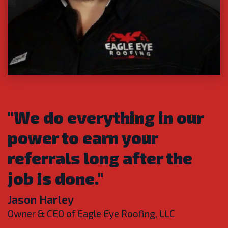
OUR COMMITMENT TO YOU
"We do everything in our
power to earn your
referrals long after the
job is done."
Jason Harley
Owner & CEO of Eagle Eye Roofing, LLC