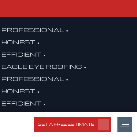
PROFESSIONAL •
HONEST •
EFFICIENT •
EAGLE EYE ROOFING •
PROFESSIONAL •
HONEST •
EFFICIENT •
EAGLE EYE ROOFING •
GET A FREE ESTIMATE