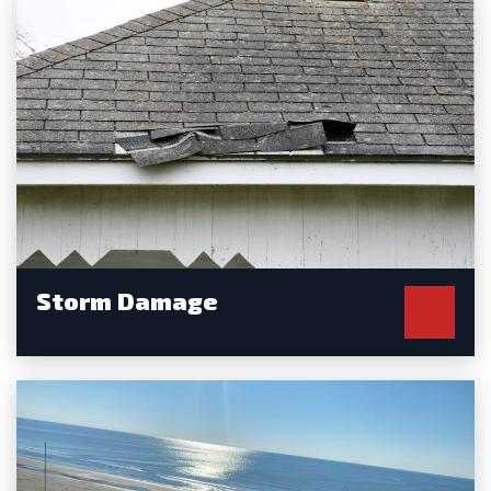
Storm Damage