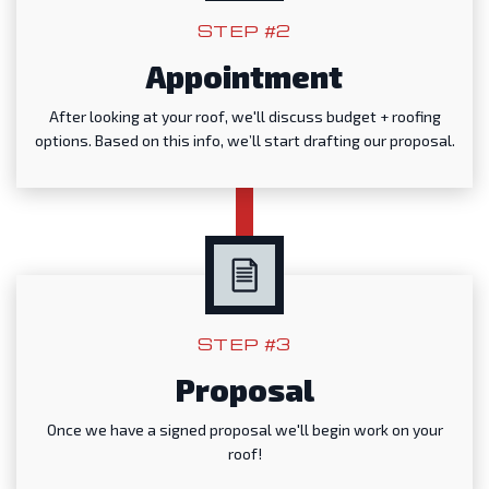
STEP #2
Appointment
After looking at your roof, we'll discuss budget + roofing
options. Based on this info, we’ll start drafting our proposal.
STEP #3
Proposal
Once we have a signed proposal we'll begin work on your
roof!