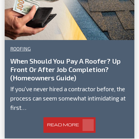
ROOFING
When Should You Pay A Roofer? Up
Front Or After Job Completion?
(Homeowners Guide)
If you've never hired a contractor before, the
process can seem somewhat intimidating at
first…
READ MORE