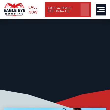
CALL
GET A FREE
ESTIMATE
NOW
How to Clean Roof
Shingles Without
Damaging Your Roof
Written by: HigherVisibility on May 5, 2021 • 5
min. read