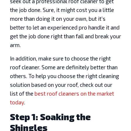
seek out a professional roof cleaner to get
the job done. Sure, it might cost you a little
more than doing it on your own, but it’s
better to let an experienced pro handle it and
get the job done right than fall and break your
arm.
In addition, make sure to choose the right
roof cleaner. Some are definitely better than
others. To help you choose the right cleaning
solution based on your roof, check out our
list of the
best roof cleaners on the market
today
.
Step 1: Soaking the
Shingles