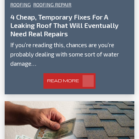
ROOFING
ROOFING REPAIR
4 Cheap, Temporary Fixes For A
Leaking Roof That Will Eventually
Need Real Repairs
If you’re reading this, chances are you’re
probably dealing with some sort of water
damage…
READ MORE