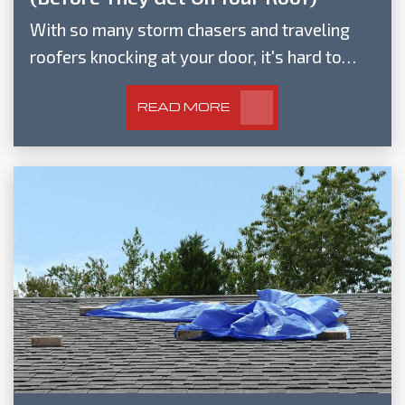
With so many storm chasers and traveling
roofers knocking at your door, it's hard to…
READ MORE