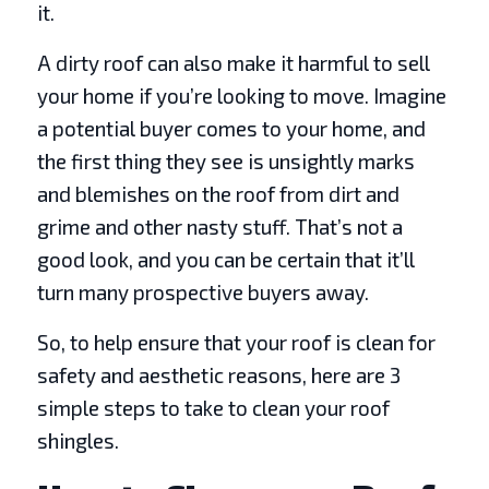
it.
A dirty roof can also make it harmful to sell
your home if you’re looking to move. Imagine
a potential buyer comes to your home, and
the first thing they see is unsightly marks
and blemishes on the roof from dirt and
grime and other nasty stuff. That’s not a
good look, and you can be certain that it’ll
turn many prospective buyers away.
So, to help ensure that your roof is clean for
safety and aesthetic reasons, here are 3
simple steps to take to clean your roof
shingles.