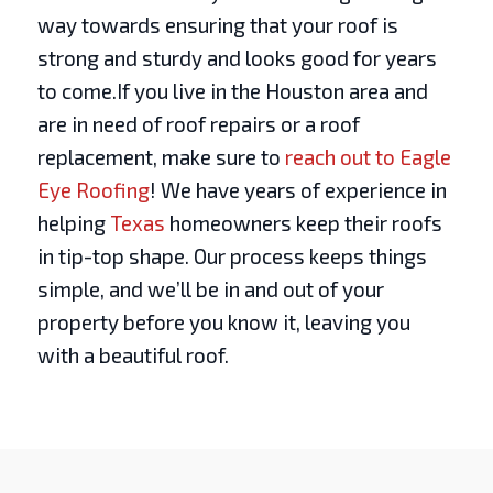
way towards ensuring that your roof is
strong and sturdy and looks good for years
to come.If you live in the Houston area and
are in need of roof repairs or a roof
replacement, make sure to
reach out to Eagle
Eye Roofing
! We have years of experience in
helping
Texas
homeowners keep their roofs
in tip-top shape. Our process keeps things
simple, and we’ll be in and out of your
property before you know it, leaving you
with a beautiful roof.