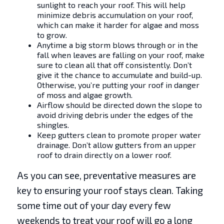
sunlight to reach your roof. This will help
minimize debris accumulation on your roof,
which can make it harder for algae and moss
to grow.
Anytime a big storm blows through or in the
fall when leaves are falling on your roof, make
sure to clean all that off consistently. Don’t
give it the chance to accumulate and build-up.
Otherwise, you’re putting your roof in danger
of moss and algae growth.
Airflow should be directed down the slope to
avoid driving debris under the edges of the
shingles.
Keep gutters clean to promote proper water
drainage. Don’t allow gutters from an upper
roof to drain directly on a lower roof.
As you can see, preventative measures are
key to ensuring your roof stays clean. Taking
some time out of your day every few
weekends to treat your roof will go a long