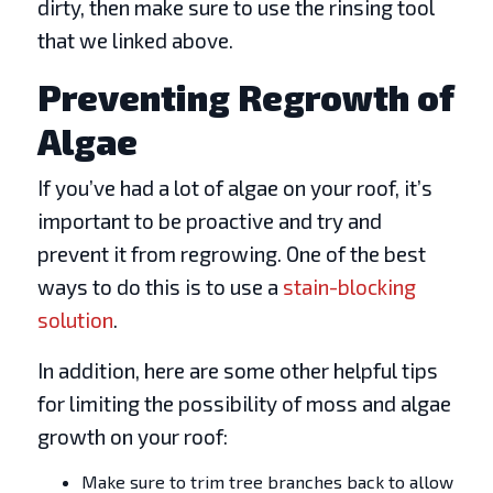
dirty, then make sure to use the rinsing tool
that we linked above.
Preventing Regrowth of
Algae
If you’ve had a lot of algae on your roof, it’s
important to be proactive and try and
prevent it from regrowing. One of the best
ways to do this is to use a
stain-blocking
solution
.
In addition, here are some other helpful tips
for limiting the possibility of moss and algae
growth on your roof:
Make sure to trim tree branches back to allow