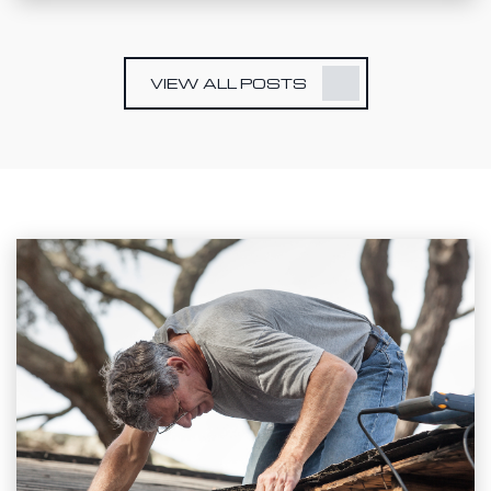
VIEW ALL POSTS