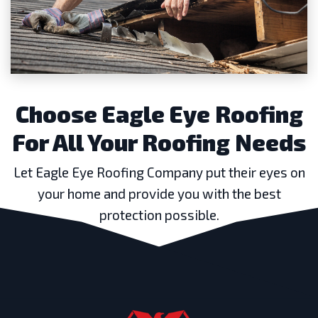
Choose Eagle Eye Roofing
For All Your Roofing Needs
Let Eagle Eye Roofing Company put their eyes on
your home and provide you with the best
protection possible.
GET A FREE ESTIMATE