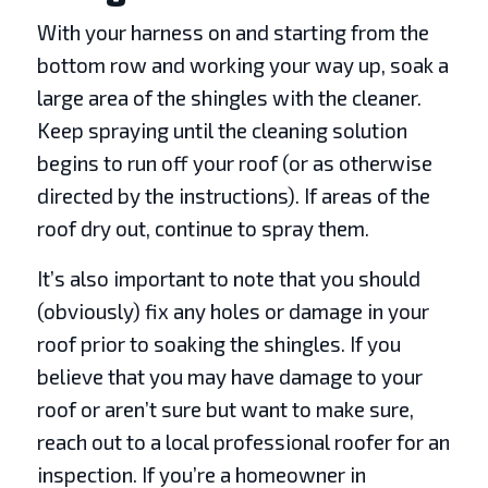
With your harness on and starting from the
bottom row and working your way up, soak a
large area of the shingles with the cleaner.
Keep spraying until the cleaning solution
begins to run off your roof (or as otherwise
directed by the instructions). If areas of the
roof dry out, continue to spray them.
It’s also important to note that you should
(obviously) fix any holes or damage in your
roof prior to soaking the shingles. If you
believe that you may have damage to your
roof or aren’t sure but want to make sure,
reach out to a local professional roofer for an
inspection. If you’re a homeowner in