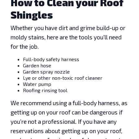
How to Clean your Roof
Shingles
Whether you have dirt and grime build-up or
moldy stains, here are the tools you’ll need
for the job.
Full-body safety harness
Garden hose
Garden spray nozzle
Lye or other non-toxic roof cleaner
Water pump
Roofing rinsing tool
We recommend using a full-body harness, as
getting up on your roof can be dangerous if
you’re not a professional. If you have any
reservations about getting up on your roof,