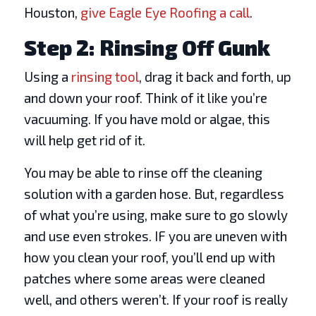
Houston,
give Eagle Eye Roofing a call
.
Step 2: Rinsing Off Gunk
Using a
rinsing tool
, drag it back and forth, up
and down your roof. Think of it like you’re
vacuuming. If you have mold or algae, this
will help get rid of it.
You may be able to rinse off the cleaning
solution with a garden hose. But, regardless
of what you’re using, make sure to go slowly
and use even strokes. IF you are uneven with
how you clean your roof, you’ll end up with
patches where some areas were cleaned
well, and others weren’t. If your roof is really