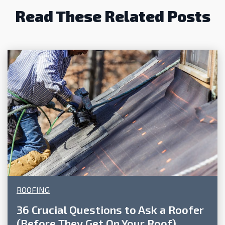
Read These Related Posts
ROOFING
36 Crucial Questions to Ask a Roofer
(Before They Get On Your Roof)