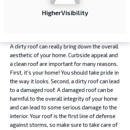
HigherVisibility
A dirty roof can really bring down the overall
aesthetic of your home. Curbside appeal and
a clean roof are important for many reasons.
First, it’s your home! You should take pride in
the way it looks. Second, a dirty roof can lead
to a damaged roof. A damaged roof can be
harmful to the overall integrity of your home
and can lead to some serious damage to the
interior. Your roof is the first line of defense
against storms, so make sure to take care of