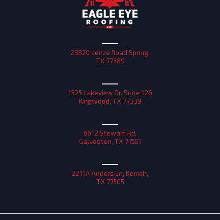
23820 Lenze Road Spring,
TX 77389
1525 Lakeview Dr. Suite 126
Kingwood, TX 77339
6612 Stewart Rd,
Galveston, TX 77551
2211A Anders Ln, Kemah,
TX 77565