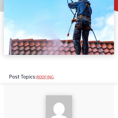
Post Topics:
ROOFING